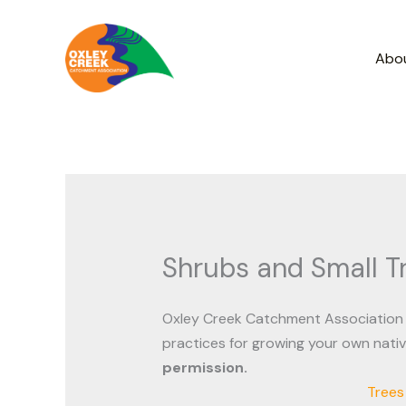
Skip
to
Abo
content
Shrubs and Small T
Oxley Creek Catchment Association 
practices for growing your own nati
permission.
Trees