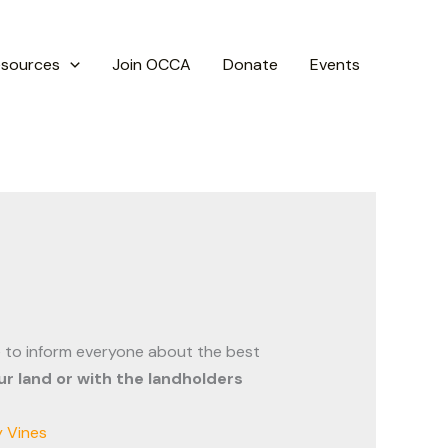
esources
Join OCCA
Donate
Events
 to inform everyone about the best
r land or with the landholders
 Vines