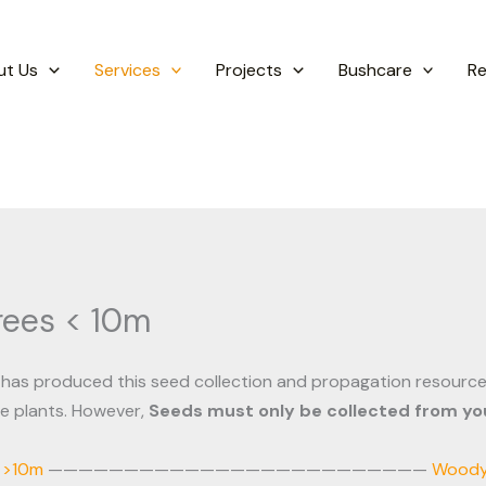
ut Us
Services
Projects
Bushcare
R
rees < 10m
has produced this seed collection and propagation resource
ve plants. However,
Seeds must only be collected from you
 >10m
—————————————————————————
Woody