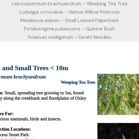
Leptospermum brachyandrum – Weeping Tea Tree
Ludwigia octovalvis – Native Willow Primrose
Melaleuca sieberi – Small Leaved Paperbark
Petalostigma pubescens – Quinine Bush
Solanum stelligerum – Devil’s Needles