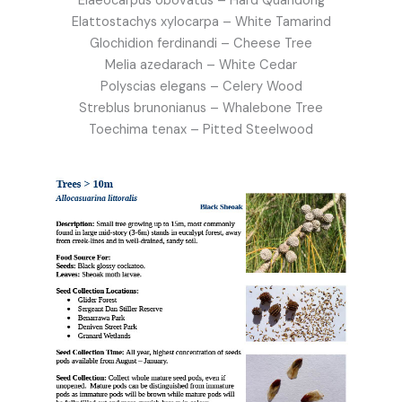
Elaeocarpus obovatus – Hard Quandong
Elattostachys xylocarpa – White Tamarind
Glochidion ferdinandi – Cheese Tree
Melia azedarach – White Cedar
Polyscias elegans – Celery Wood
Streblus brunonianus – Whalebone Tree
Toechima tenax – Pitted Steelwood