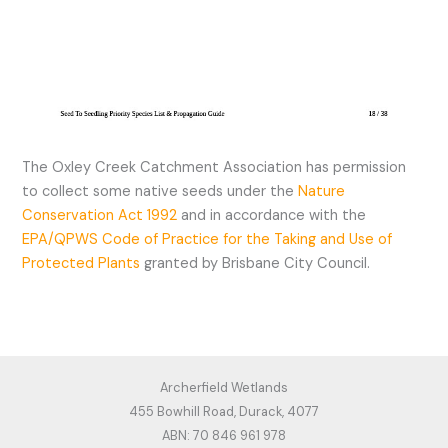
The Oxley Creek Catchment Association has permission
to collect some native seeds under the
Nature
Conservation Act 1992
and in accordance with the
EPA/QPWS Code of Practice for the Taking and Use of
Protected Plants
granted by Brisbane City Council.
Archerfield Wetlands
455 Bowhill Road, Durack, 4077
ABN: 70 846 961 978