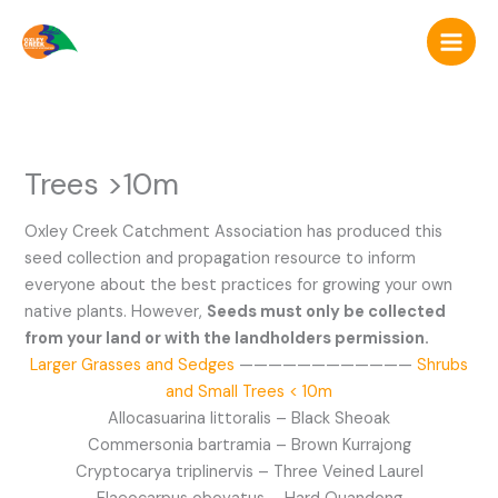
Skip
to
content
Trees >10m
Oxley Creek Catchment Association has produced this
seed collection and propagation resource to inform
everyone about the best practices for growing your own
native plants. However,
Seeds must only be collected
from your land or with the landholders permission.
Larger Grasses and Sedges
————————————
Shrubs
and Small Trees < 10m
Allocasuarina littoralis – Black Sheoak
Commersonia bartramia – Brown Kurrajong
Cryptocarya triplinervis – Three Veined Laurel