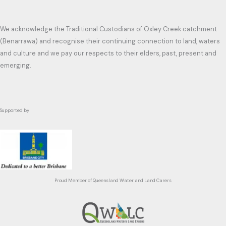
We acknowledge the Traditional Custodians of Oxley Creek catchment
(Benarrawa) and recognise their continuing connection to land, waters
and culture and we pay our respects to their elders, past, present and
emerging.
Supported by
Proud Member of Queensland Water and Land Carers