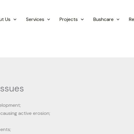
ut Us
Services
Projects
Bushcare
R
Issues
velopment;
 causing active erosion;
ents;