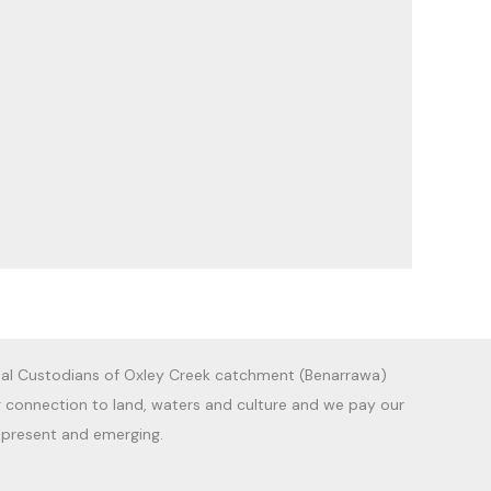
al Custodians of Oxley Creek catchment (Benarrawa)
g connection to land, waters and culture and we pay our
, present and emerging.