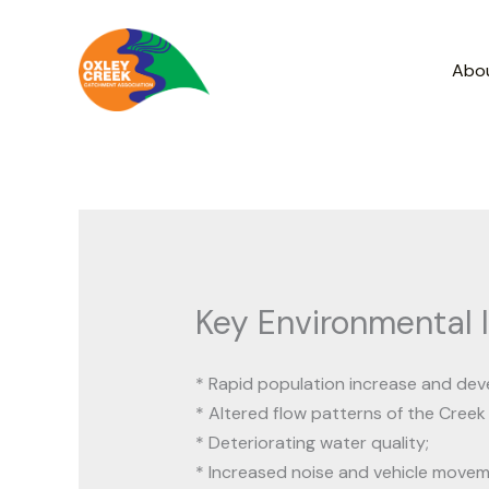
Skip
to
Abo
content
Key Environmental 
* Rapid population increase and de
* Altered flow patterns of the Creek
* Deteriorating water quality;
* Increased noise and vehicle movem