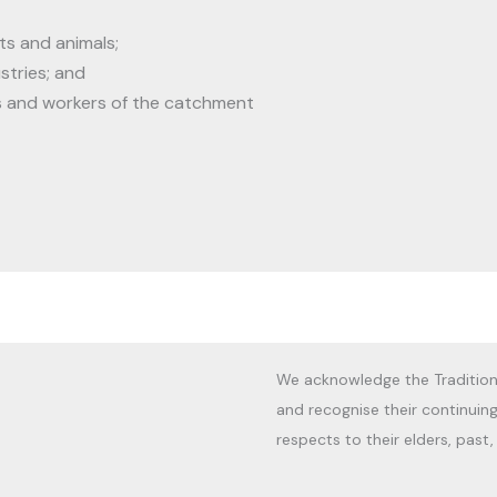
ts and animals;
stries; and
s and workers of the catchment
We acknowledge the Tradition
and recognise their continuin
respects to their elders, past