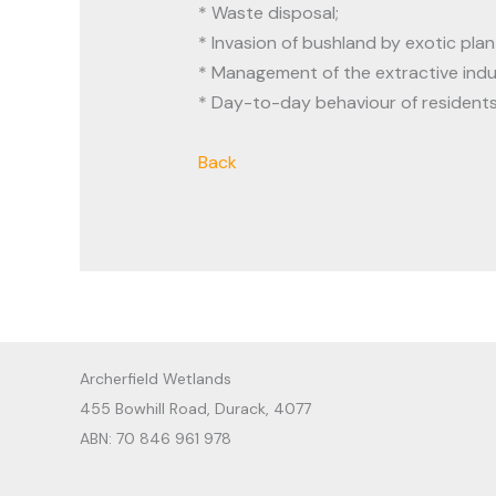
* Waste disposal;
* Invasion of bushland by exotic plan
* Management of the extractive indu
* Day-to-day behaviour of resident
Back
Archerfield Wetlands
455 Bowhill Road, Durack, 4077
ABN: 70 846 961 978