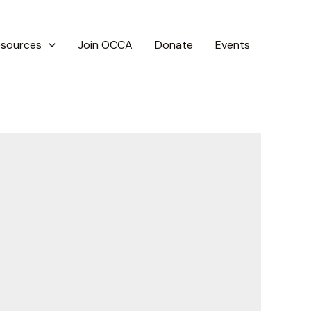
esources
Join OCCA
Donate
Events