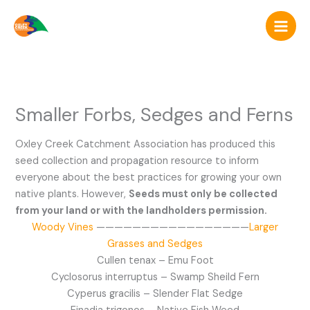
Skip
to
content
Smaller Forbs, Sedges and Ferns
Oxley Creek Catchment Association has produced this
seed collection and propagation resource to inform
everyone about the best practices for growing your own
native plants. However,
Seeds must only be collected
from your land or with the landholders permission.
Woody Vines
—————————————————
Larger
Grasses and Sedges
Cullen tenax – Emu Foot
Cyclosorus interruptus – Swamp Sheild Fern
Cyperus gracilis – Slender Flat Sedge