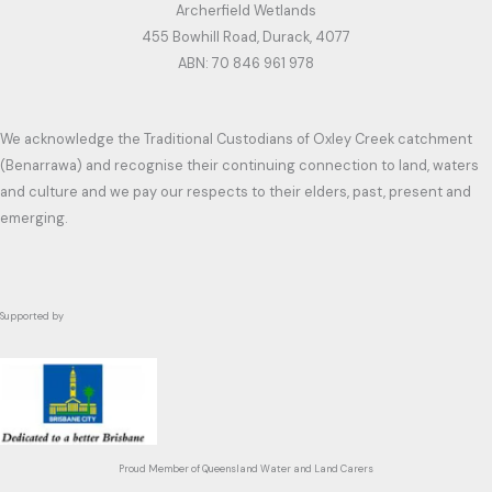
Archerfield Wetlands
455 Bowhill Road, Durack, 4077
ABN: 70 846 961 978
We acknowledge the Traditional Custodians of Oxley Creek catchment
(Benarrawa) and recognise their continuing connection to land, waters
and culture and we pay our respects to their elders, past, present and
emerging.
Supported by
Proud Member of Queensland Water and Land Carers