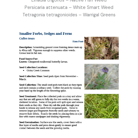
Einadia trigonos – Native Fish Weed
Persicaria attenuata – White Smart Weed
Tetragonia tetragonioides – Warrigal Greens